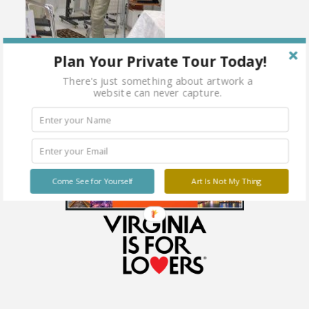
Plan Your Private Tour Today!
There's just something about artwork a
website can never capture.
Come See for Yourself
Art Is Not My Thing