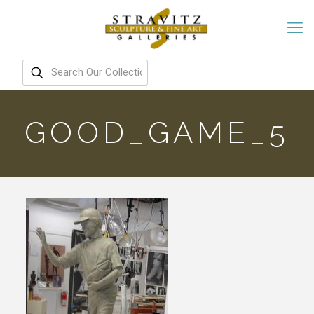
GOOD_GAME_5