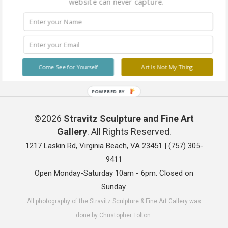
website can never capture.
Come See for Yourself
Art Is Not My Thing
POWERED BY
©2026
Stravitz Sculpture and Fine Art
Gallery
. All Rights Reserved.
1217 Laskin Rd, Virginia Beach, VA 23451 |
(757) 305-
9411
Open Monday-Saturday 10am - 6pm. Closed on
Sunday.
All photography of the Stravitz Sculpture & Fine Art Gallery was
done by Christopher Tolton.