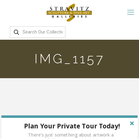
IMG_1157
Plan Your Private Tour Today!
There's just something about artwork a