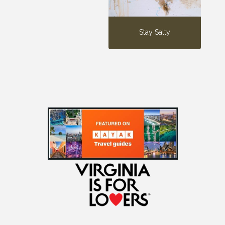
Stay Salty