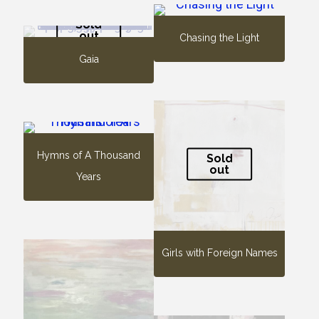
Sold
out
Chasing the Light
Gaia
Hymns of A Thousand
Sold
out
Years
Girls with Foreign Names