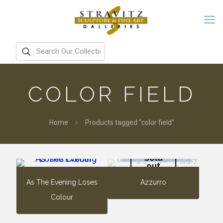
COLOR FIELD
Home
Products tagged “color field”
Sold
out
As The Evening Loses
Azzurro
Colour