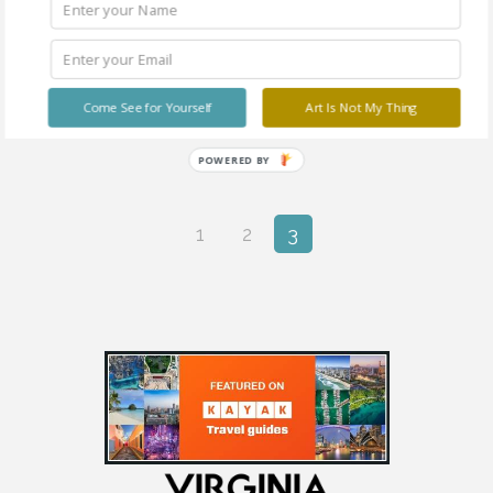
You Lift Me Up
Come See for Yourself
Art Is Not My Thing
POWERED BY
1
2
3