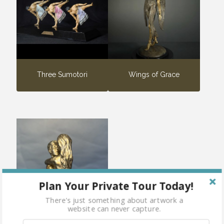
Three Sumotori
Wings of Grace
Plan Your Private Tour Today!
There's just something about artwork a
website can never capture.