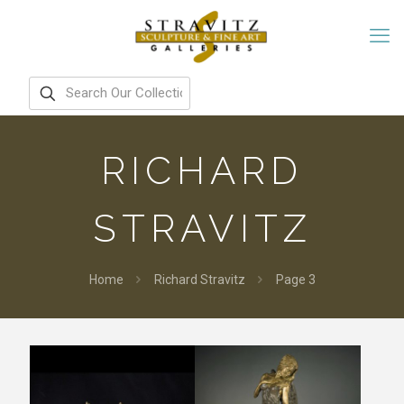
RICHARD
STRAVITZ
Home
Richard Stravitz
Page 3