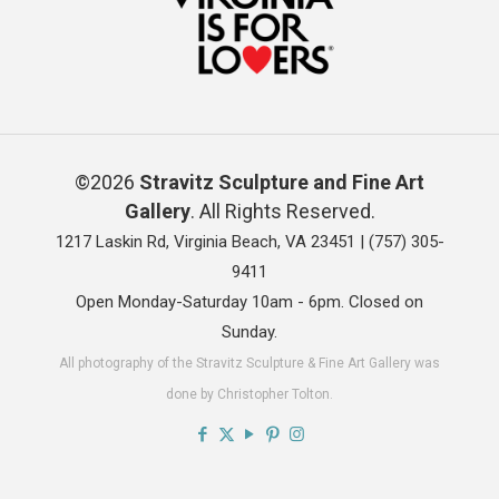
©2026
Stravitz Sculpture and Fine Art
Gallery
. All Rights Reserved.
1217 Laskin Rd, Virginia Beach, VA 23451 |
(757) 305-
9411
Open Monday-Saturday 10am - 6pm. Closed on
Sunday.
All photography of the Stravitz Sculpture & Fine Art Gallery was
done by Christopher Tolton.