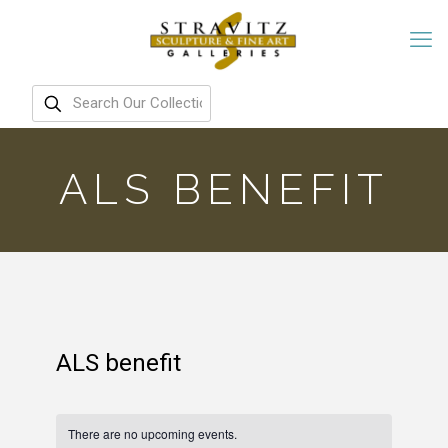
ALS BENEFIT
ALS benefit
There are no upcoming events.