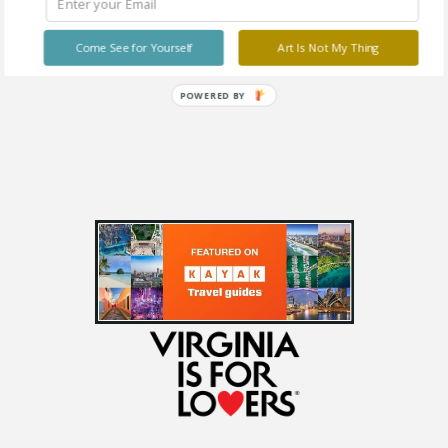
The DESIRE Show
Free
Come See for Yourself
Art Is Not My Thing
POWERED BY