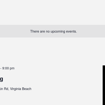
There are no upcoming events.
-
9:00 pm
g
in Rd, Virginia Beach