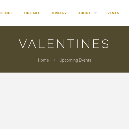
INTINGS
FINE ART
JEWELRY
ABOUT
EVENTS
VALENTINES
Home
Upcoming Events