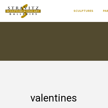
SCULPTURES
PA
valentines