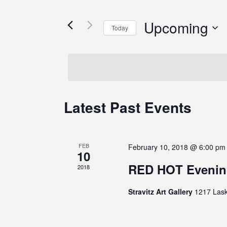
Upcoming
Today
Select
date.
Latest Past Events
FEB
February 10, 2018 @ 6:00 pm
10
RED HOT Evenin
2018
Stravitz Art Gallery
1217 Lask