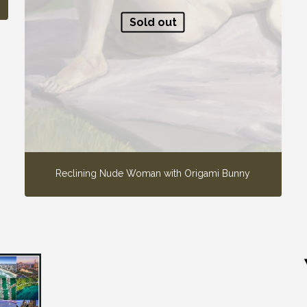
Sold out
Reclining Nude Woman with Origami Bunny