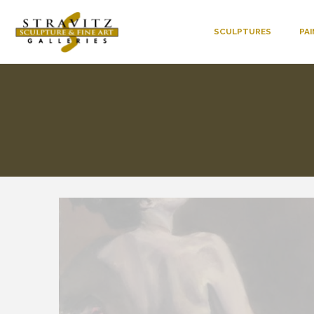
SCULPTURES
PA