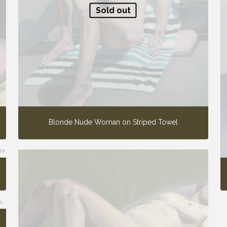
Sold out
Blonde Nude Woman on Striped Towel