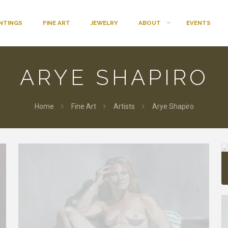
INTINGS
FINE ART
JEWELRY
ABOUT
EVENTS
ARYE SHAPIRO
Home
Fine Art
Artists
Arye Shapiro