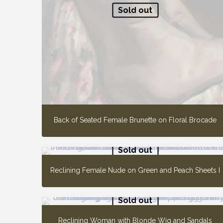
Sold out
Back of Seated Female Brunette on Floral Brocade
Sold out
Reclining Female Nude on Green and Peach Sheets I
Sold out
Reclining Woman with Blonde Wig and Sandals