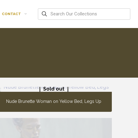
CONTACT
Sold out
Nude Brunette Woman on Yellow Bed, Legs Up