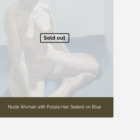
Sold out
Nude Woman with Purple Hair Seated on Blue