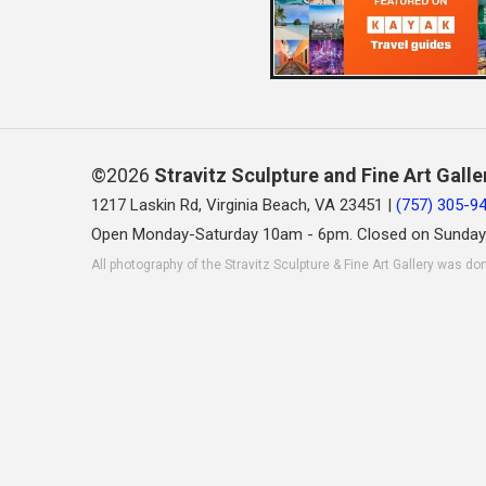
©2026
Stravitz Sculpture and Fine Art Galle
1217 Laskin Rd, Virginia Beach, VA 23451 |
(757) 305-9
Open Monday-Saturday 10am - 6pm. Closed on Sunday
All photography of the Stravitz Sculpture & Fine Art Gallery was do