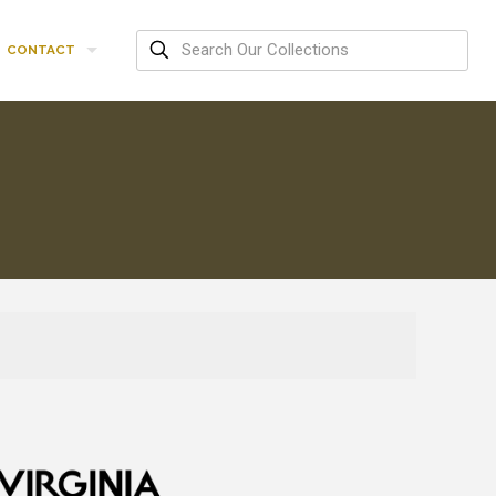
CONTACT
R