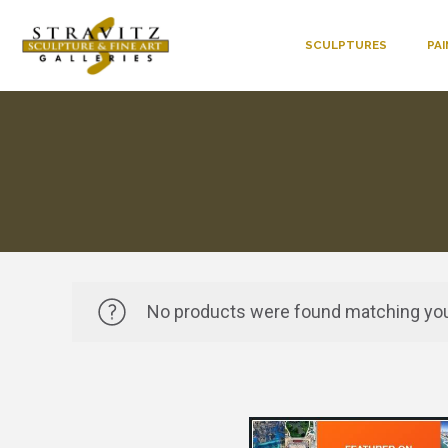
SCULPTURES
PA
No products were found matching you