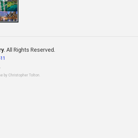
ry
. All Rights Reserved.
411
.
ne by Christopher Tolton.