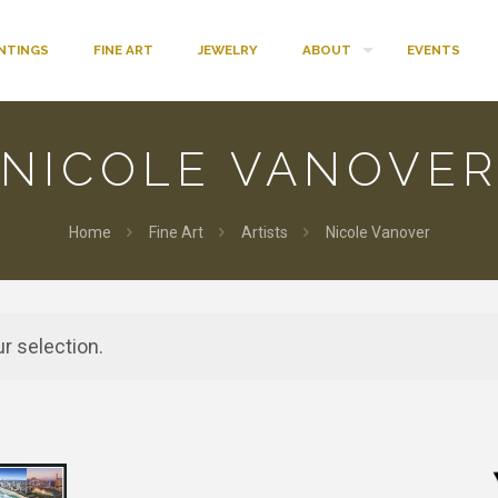
INTINGS
FINE ART
JEWELRY
ABOUT
EVENTS
NICOLE VANOVE
Home
Fine Art
Artists
Nicole Vanover
r selection.