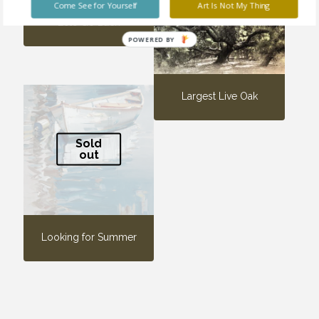
Come See for Yourself
Art Is Not My Thing
Let’s Go Back
POWERED BY
Largest Live Oak
Sold
out
Looking for Summer