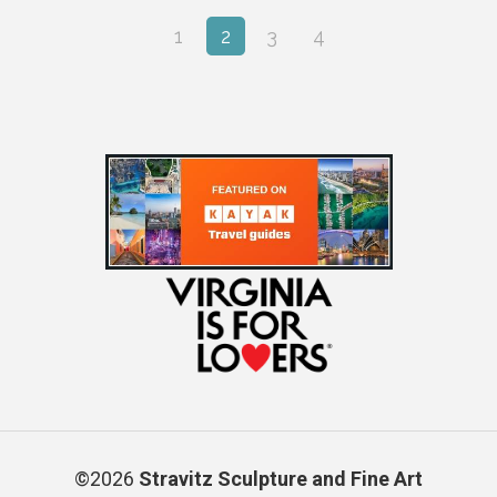
1
2
3
4
©2026
Stravitz Sculpture and Fine Art