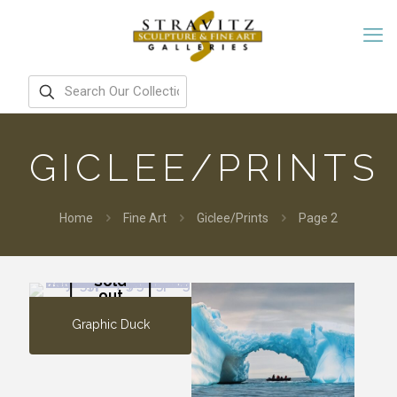
GICLEE/PRINTS
Home
Fine Art
Giclee/Prints
Page 2
Sold
out
Graphic Duck