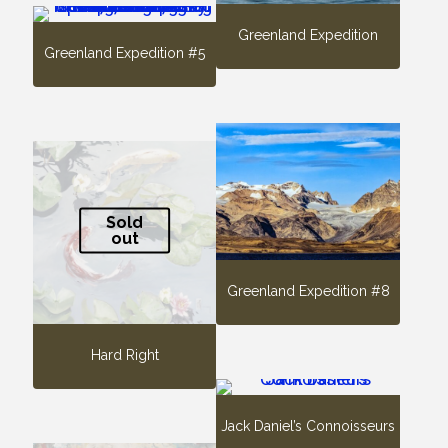
Greenland Expedition
Greenland Expedition #5
Sold
out
Greenland Expedition #8
Hard Right
Jack Daniel’s Connoisseurs