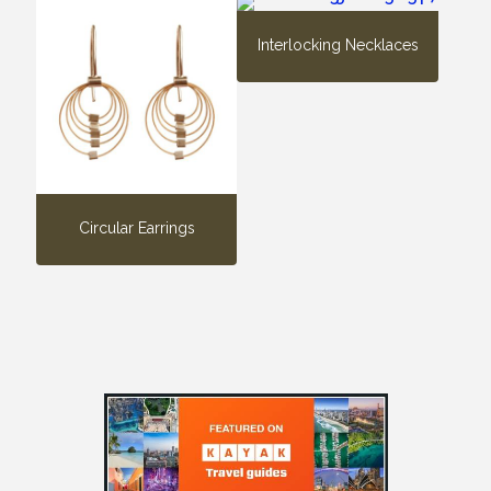
Interlocking Necklaces
Circular Earrings