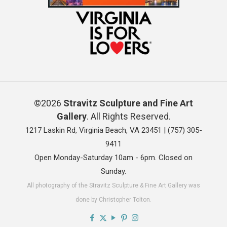
©2026
Stravitz Sculpture and Fine Art
Gallery
. All Rights Reserved.
1217 Laskin Rd, Virginia Beach, VA 23451 |
(757) 305-
9411
Open Monday-Saturday 10am - 6pm. Closed on
Sunday.
All photography of the Stravitz Sculpture & Fine Art Gallery was
done by Christopher Tolton.