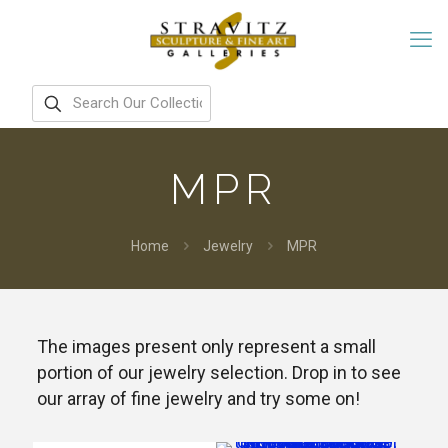
MPR
Home
Jewelry
MPR
The images present only represent a small
portion of our jewelry selection. Drop in to see
our array of fine jewelry and try some on!