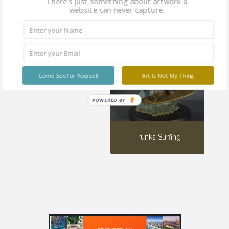
There's just something about artwork a
website can never capture.
Little Surfer Girl
Come See for Yourself
Art Is Not My Thing
POWERED BY
Trunks Surfing