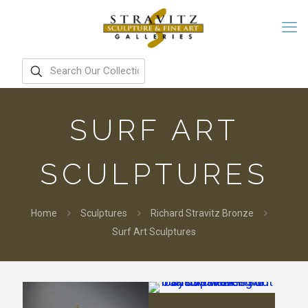
SURF ART
SCULPTURES
Home
Sculptures
Richard Stravitz Bronze
Surf Art Sculptures