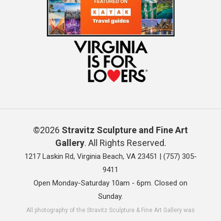
©2026
Stravitz Sculpture and Fine Art
Gallery
. All Rights Reserved.
1217 Laskin Rd, Virginia Beach, VA 23451 |
(757) 305-
9411
Open Monday-Saturday 10am - 6pm. Closed on
Sunday.
All photography of the Stravitz Sculpture & Fine Art Gallery was