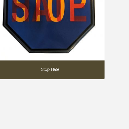
Stop Hate