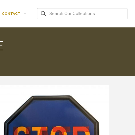
CONTACT
E