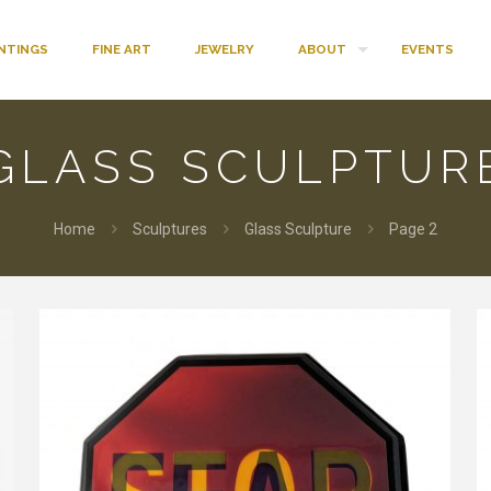
INTINGS
FINE ART
JEWELRY
ABOUT
EVENTS
GLASS SCULPTUR
Home
Sculptures
Glass Sculpture
Page 2