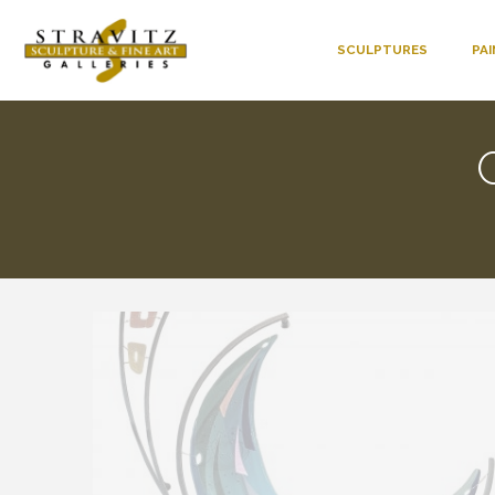
SCULPTURES
PA