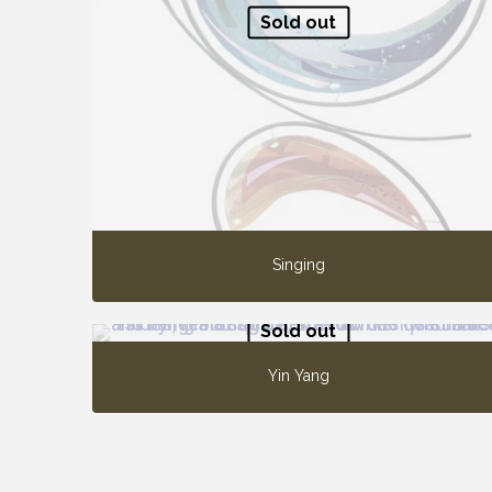
Sold out
Singing
Sold out
Yin Yang