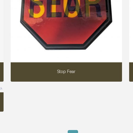
Stop Fear