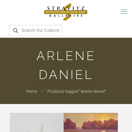
ARLENE
DANIEL
Home
Products tagged “arlene daniel”