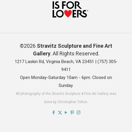
©2026
Stravitz Sculpture and Fine Art
Gallery
. All Rights Reserved.
1217 Laskin Rd, Virginia Beach, VA 23451 |
(757) 305-
9411
Open Monday-Saturday 10am - 6pm. Closed on
Sunday.
All photography of the Stravitz Sculpture & Fine Art Gallery was
done by Christopher Tolton.