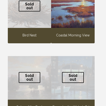
Sold
out
Bird Nest
Coastal Morning View
Sold
Sold
out
out