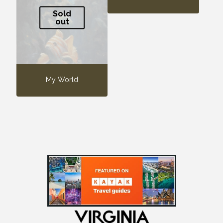
Sold
out
My World