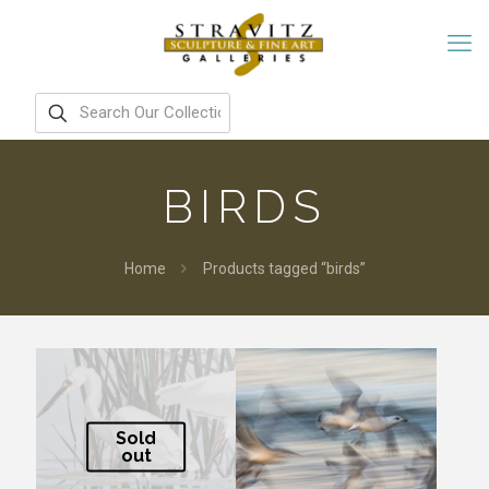
BIRDS
Home
Products tagged “birds”
Sold
out