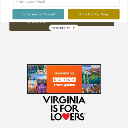
Sold
out
Come See for Yourself
Art Is Not My Thing
Twilight Alight
Reflections
POWERED BY