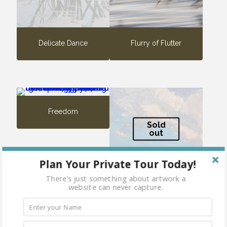
Delicate Dance
Flurry of Flutter
Freedom
Sold
out
Plan Your Private Tour Today!
There's just something about artwork a
website can never capture.
Migration