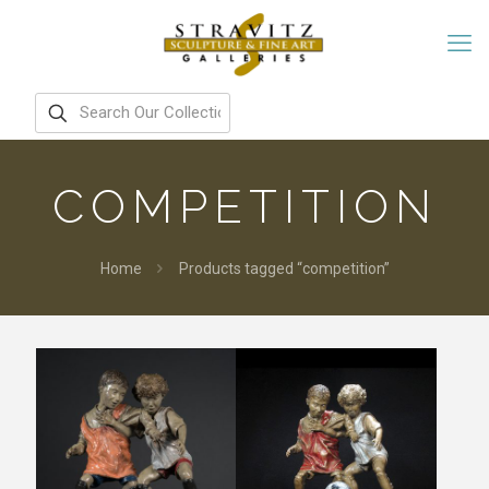
COMPETITION
Home
Products tagged “competition”