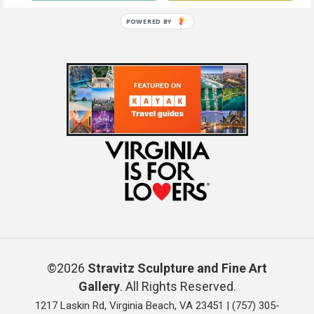
POWERED BY
©2026
Stravitz Sculpture and Fine Art
Gallery
. All Rights Reserved.
1217 Laskin Rd, Virginia Beach, VA 23451 |
(757) 305-