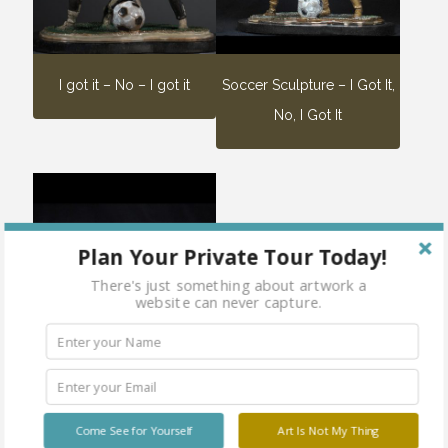
I got it – No – I got it
Soccer Sculpture – I Got It,
No, I Got It
Plan Your Private Tour Today!
There's just something about artwork a
website can never capture.
Three Sumotori
Come See for Yourself
Art Is Not My Thing