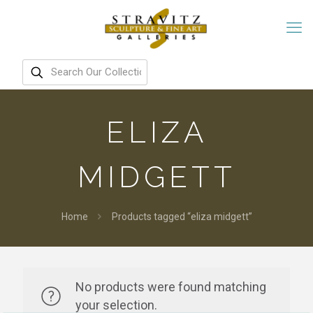
ELIZA
MIDGETT
Home
Products tagged “eliza midgett”
No products were found matching
your selection.