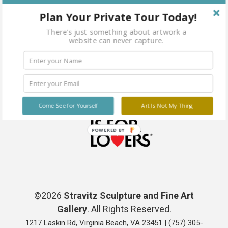
Plan Your Private Tour Today!
There's just something about artwork a
website can never capture.
Come See for Yourself
Art Is Not My Thing
POWERED BY
©2026
Stravitz Sculpture and Fine Art
Gallery
. All Rights Reserved.
1217 Laskin Rd, Virginia Beach, VA 23451 |
(757) 305-