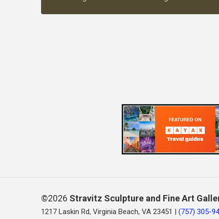
©2026
Stravitz Sculpture and Fine Art Galle
1217 Laskin Rd, Virginia Beach, VA 23451 |
(757) 305-9