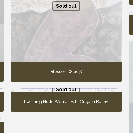
Sold out
Blossom (Study)
Sold out
Reclining Nude Woman with Origami Bunny