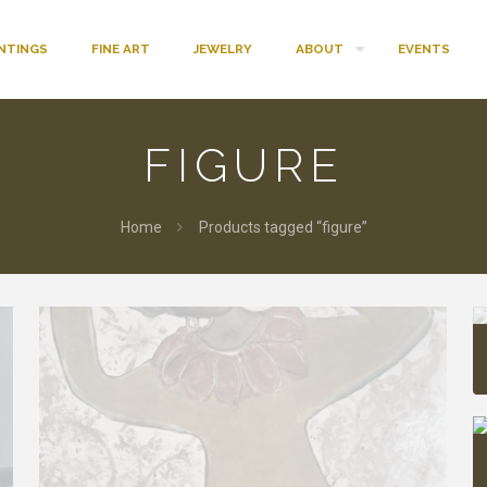
INTINGS
FINE ART
JEWELRY
ABOUT
EVENTS
FIGURE
Home
Products tagged “figure”