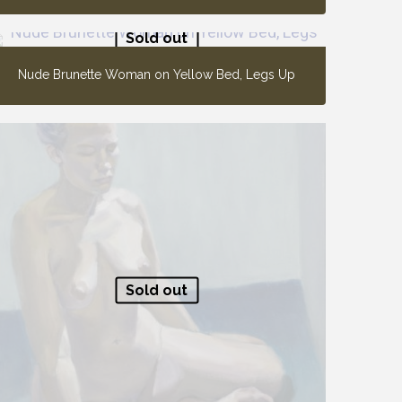
Sold out
Nude Brunette Woman on Yellow Bed, Legs Up
Sold out