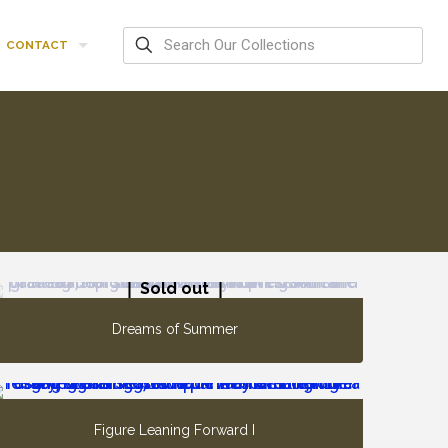
CONTACT
Sold out
Dreams of Summer
Figure Leaning Forward I