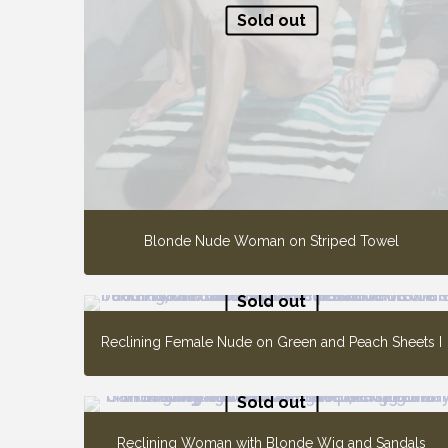
Sold out
Blonde Nude Woman on Striped Towel
Sold out
Reclining Female Nude on Green and Peach Sheets I
Sold out
Reclining Woman with Blonde Wig and Sandals