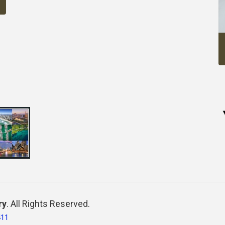
ry
. All Rights Reserved.
411