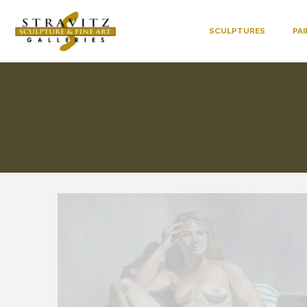
SCULPTURES
PA