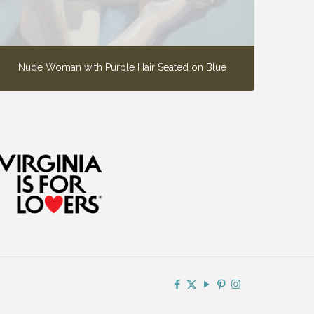
Nude Woman with Purple Hair Seated on Blue