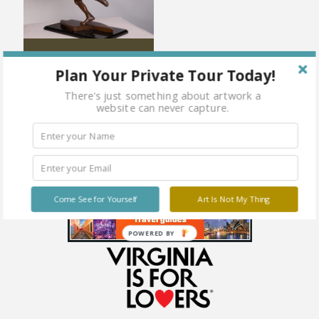
Football Sculpture – Elusive
Plan Your Private Tour Today!
There's just something about artwork a
website can never capture.
Come See for Yourself
Art Is Not My Thing
POWERED BY