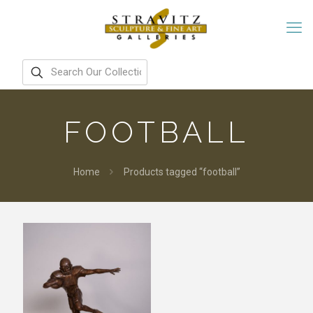
FOOTBALL
Home
Products tagged “football”