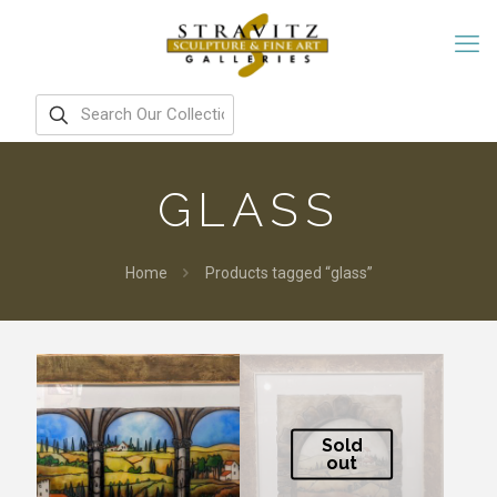
GLASS
Home
Products tagged “glass”
Sold
out