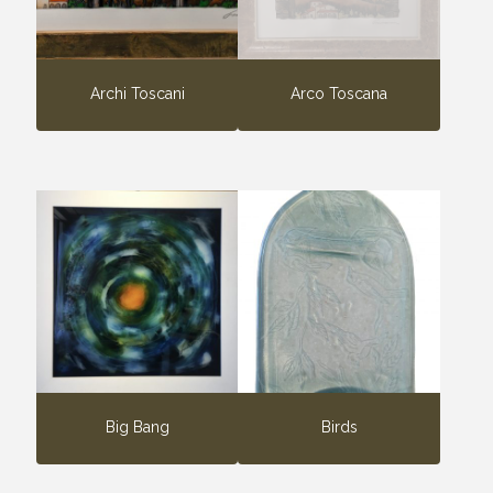
Archi Toscani
Arco Toscana
Big Bang
Birds