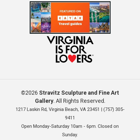
©2026
Stravitz Sculpture and Fine Art
Gallery
. All Rights Reserved.
1217 Laskin Rd, Virginia Beach, VA 23451 |
(757) 305-
9411
Open Monday-Saturday 10am - 6pm. Closed on
Sunday.