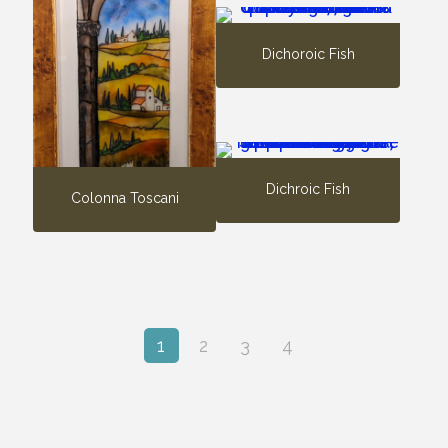
Dichoroic Fish
Dichroic Fish
Colonna Toscani
1
2
3
4