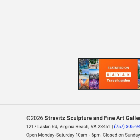
©2026
Stravitz Sculpture and Fine Art Galle
1217 Laskin Rd, Virginia Beach, VA 23451 |
(757) 305-9
Open Monday-Saturday 10am - 6pm. Closed on Sunday