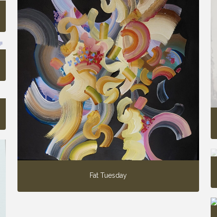
Fat Tuesday