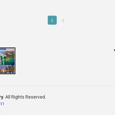
1
2
ry
. All Rights Reserved.
411
.