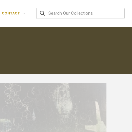
CONTACT