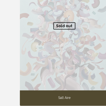
Sold out
Salt Aire