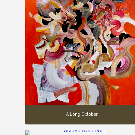
A Long October