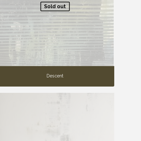
Sold out
Descent