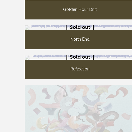
Golden Hour Drift
Sold out
North End
Sold out
Reflection