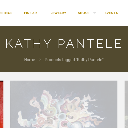
INTINGS
FINE ART
JEWELRY
ABOUT
EVENTS
KATHY PANTELE
Home
Products tagged “Kathy Pantele”