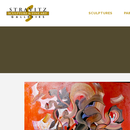
SCULPTURES
PA