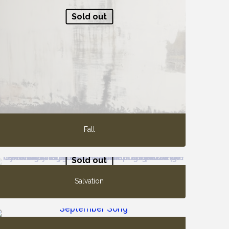
Sold out
Fall
Sold out
Salvation