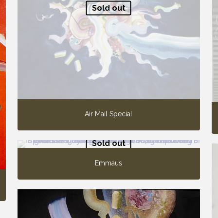
Sold out
Air Mail Special
Sold out
Emmaus