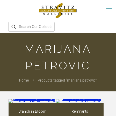
MARIJANA
PETROVIC
Home
Products tagged “marijana petrovic”
Branch in Bloom
Remnants