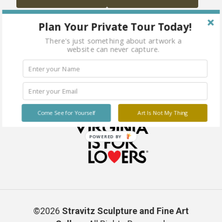
Plan Your Private Tour Today!
There's just something about artwork a
website can never capture.
Come See for Yourself
Art Is Not My Thing
POWERED BY
©2026
Stravitz Sculpture and Fine Art