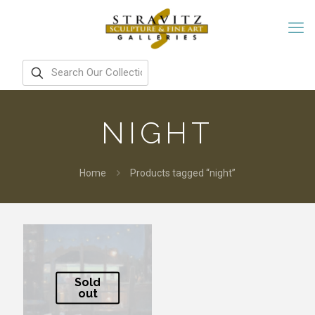
NIGHT
Home
Products tagged “night”
Sold
out