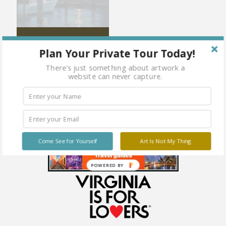
Down by the Water’s Edge
Plan Your Private Tour Today!
There's just something about artwork a
website can never capture.
Come See for Yourself
Art Is Not My Thing
POWERED BY