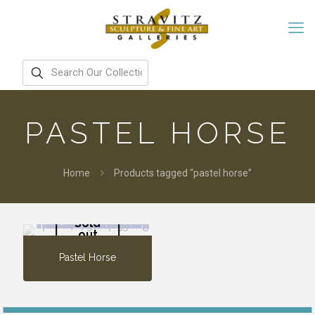
PASTEL HORSE
Home
Products tagged “pastel horse”
Sold
out
Pastel Horse