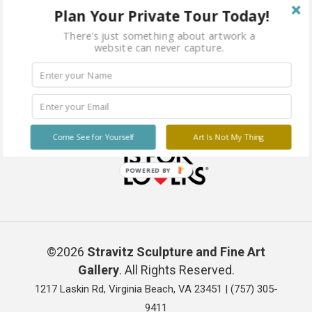
Plan Your Private Tour Today!
There's just something about artwork a
website can never capture.
Come See for Yourself
Art Is Not My Thing
POWERED BY
©2026
Stravitz Sculpture and Fine Art
Gallery
. All Rights Reserved.
1217 Laskin Rd, Virginia Beach, VA 23451 |
(757) 305-
9411