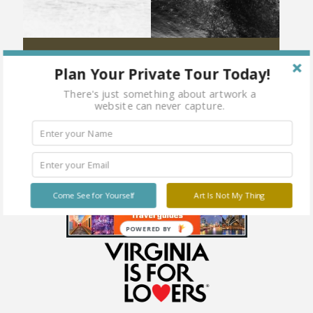
Burning Speed
Spring Soul
Plan Your Private Tour Today!
There's just something about artwork a
website can never capture.
Come See for Yourself
Art Is Not My Thing
POWERED BY