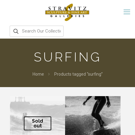
SURFING
Home
Products tagged “surfing”
Sold
out