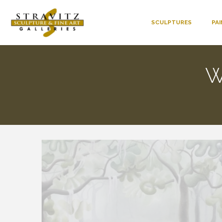
SCULPTURES
PA
W