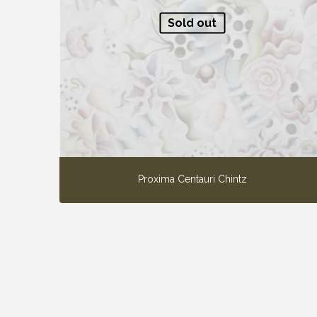
Sold out
Proxima Centauri Chintz