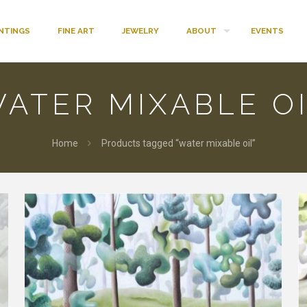
INTINGS
FINE ART
JEWELRY
ABOUT
EVENTS
ATER MIXABLE O
Home
Products tagged “water mixable oil”