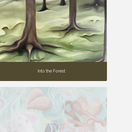
Into the Forest