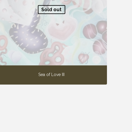
Sold out
Sea of Love III