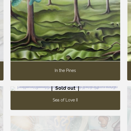
In the Pines
Sold out
Sea of Love II