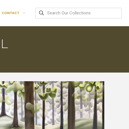
CONTACT
IL