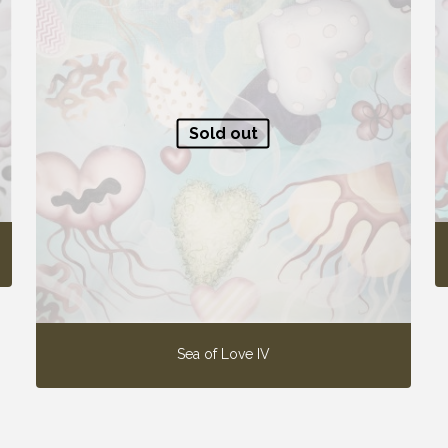
Sold out
Sea of Love IV