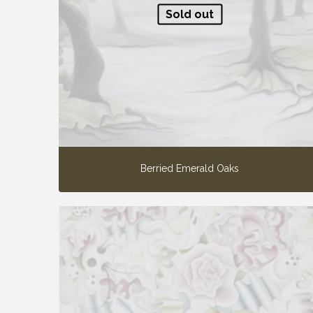
Sold out
Berried Emerald Oaks