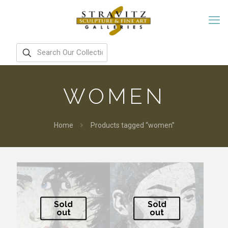
WOMEN
Home
Products tagged “women”
Sold
Sold
out
out