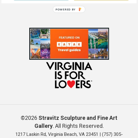
POWERED BY
©2026
Stravitz Sculpture and Fine Art
Gallery
. All Rights Reserved.
1217 Laskin Rd, Virginia Beach, VA 23451 |
(757) 305-