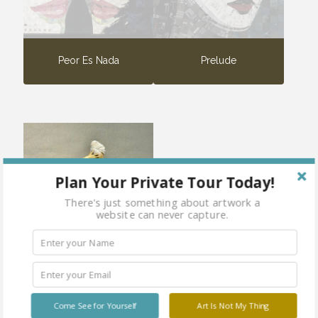
Peor Es Nada
Prelude
Plan Your Private Tour Today!
There's just something about artwork a
website can never capture.
Steamy
Come See for Yourself
Art Is Not My Thing