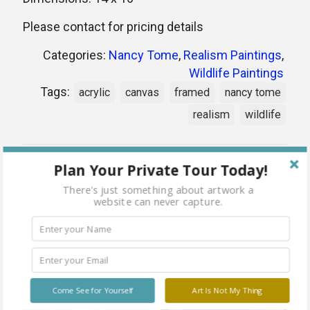
Please contact for pricing details
Categories:
Nancy Tome
,
Realism Paintings
,
Wildlife Paintings
Tags:
acrylic
canvas
framed
nancy tome
realism
wildlife
Share
Plan Your Private Tour Today!
There's just something about artwork a
website can never capture.
Related products
Come See for Yourself
Art Is Not My Thing