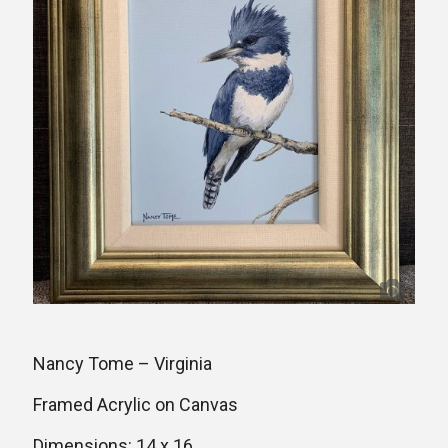
Nancy Tome – Virginia
Framed Acrylic on Canvas
Dimensions: 14 x 16