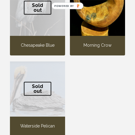
Sold
POWERED BY
out
Chesapeake Blue
Morning Crow
Sold
out
Waterside Pelican