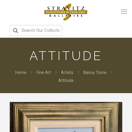
ATTITUDE
Home
Fine Art
Artists
Nancy Tome
Attitude