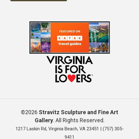
©2026
Stravitz Sculpture and Fine Art
Gallery
. All Rights Reserved.
1217 Laskin Rd, Virginia Beach, VA 23451 |
(757) 305-
9411