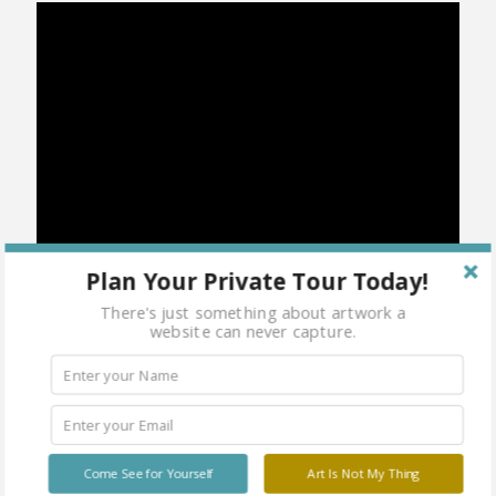
Plan Your Private Tour Today!
There's just something about artwork a
website can never capture.
Category:
Martial Arts
Share
Come See for Yourself
Art Is Not My Thing