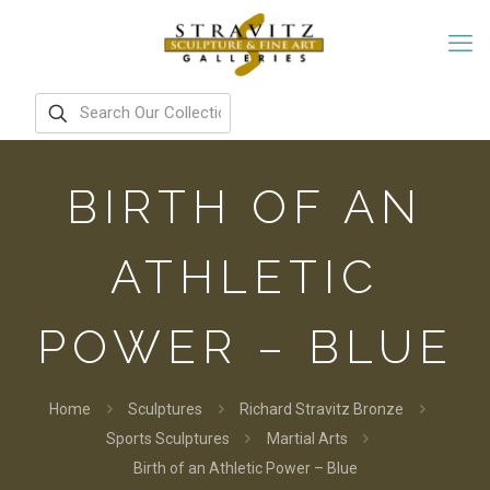
BIRTH OF AN
ATHLETIC
POWER – BLUE
Home
Sculptures
Richard Stravitz Bronze
Sports Sculptures
Martial Arts
Birth of an Athletic Power – Blue