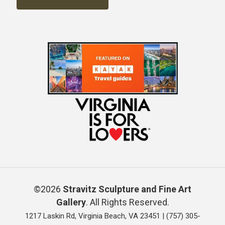
©2026
Stravitz Sculpture and Fine Art
Gallery
. All Rights Reserved.
1217 Laskin Rd, Virginia Beach, VA 23451 |
(757) 305-