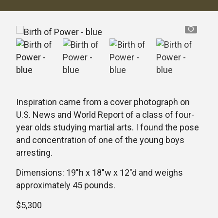
Inspiration came from a cover photograph on
U.S. News and World Report of a class of four-
year olds studying martial arts. I found the pose
and concentration of one of the young boys
arresting.
Dimensions: 19″h x 18″w x 12″d and weighs
approximately 45 pounds.
$5,300