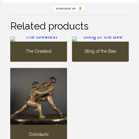
POWERED BY
Related products
The Greatest
Sting of the Bee
Oshidashi