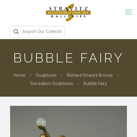
BUBBLE FAIRY
Home
Sculptures
Richard Stravitz Bronze
Surrealism Sculptures
Bubble Fairy