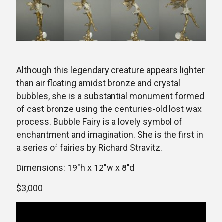
Although this legendary creature appears lighter
than air floating amidst bronze and crystal
bubbles, she is a substantial monument formed
of cast bronze using the centuries-old lost wax
process. Bubble Fairy is a lovely symbol of
enchantment and imagination. She is the first in
a series of fairies by Richard Stravitz.
Dimensions: 19″h x 12″w x 8″d
$3,000