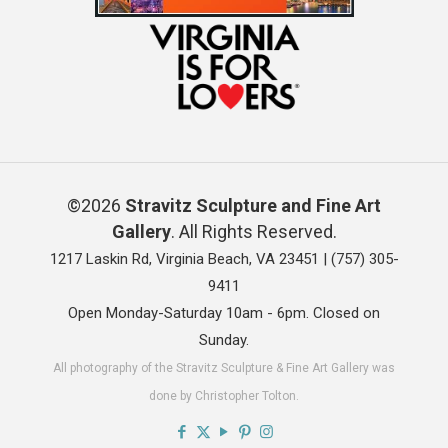
©2026
Stravitz Sculpture and Fine Art
Gallery
. All Rights Reserved.
1217 Laskin Rd, Virginia Beach, VA 23451 |
(757) 305-
9411
Open Monday-Saturday 10am - 6pm. Closed on
Sunday.
All photography of the Stravitz Sculpture & Fine Art Gallery was
done by Christopher Tolton.