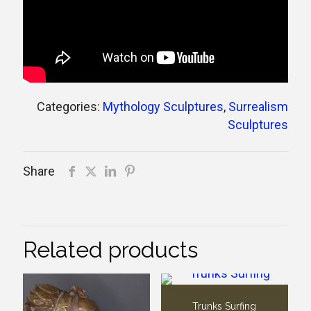
Categories:
Mythology Sculptures
,
Surrealism
Sculptures
Share
Related products
Trunks Surfing