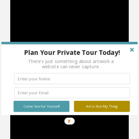
Plan Your Private Tour Today!
There's just something about artwork a
website can never capture.
Come See for Yourself
Art Is Not My Thing