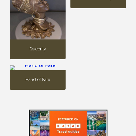
Queenly
Hand of Fate