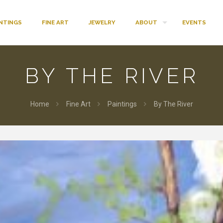
INTINGS
FINE ART
JEWELRY
ABOUT
EVENTS
BY THE RIVER
Home
Fine Art
Paintings
By The River