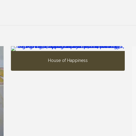
House of Happiness