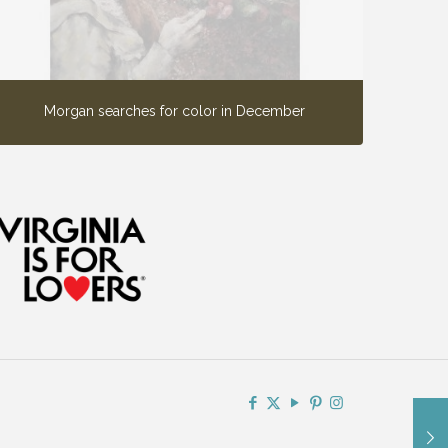
Morgan searches for color in December