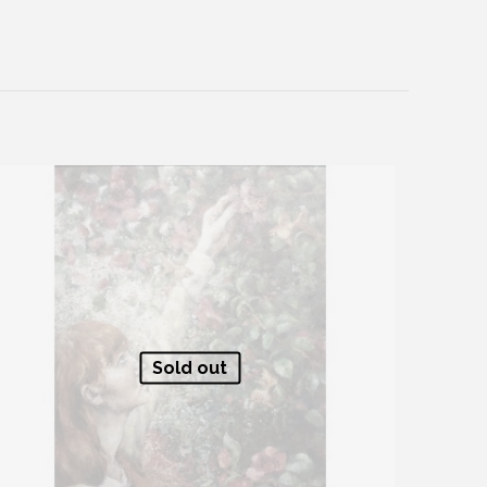
Sold out