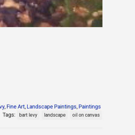
vy
,
Fine Art
,
Landscape Paintings
,
Paintings
Tags:
bart levy
landscape
oil on canvas