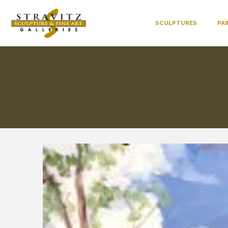
SCULPTURES
PA