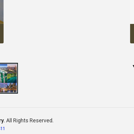
ry
. All Rights Reserved.
411