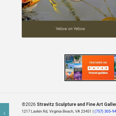
Yellow on Yellow
©2026
Stravitz Sculpture and Fine Art Galle
1217 Laskin Rd, Virginia Beach, VA 23451 |
(757) 305-9