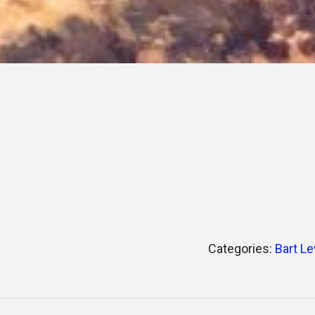
Categories:
Bart Le