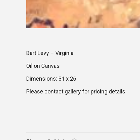
Bart Levy – Virginia
Oil on Canvas
Dimensions: 31 x 26
Please contact gallery for pricing details.