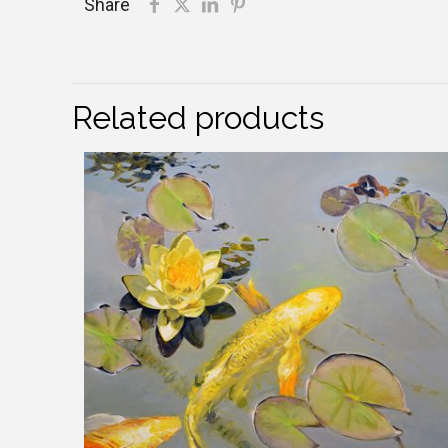
Share
Related products