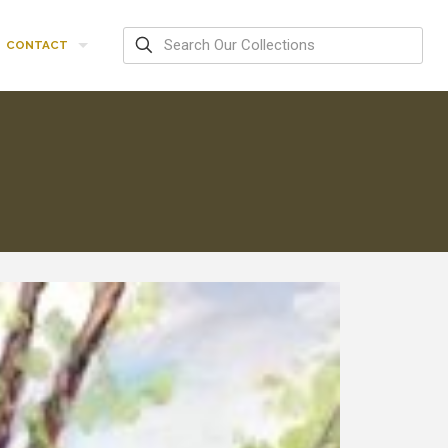
CONTACT