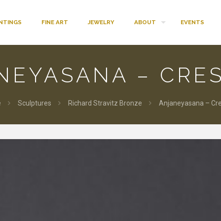
INTINGS
FINE ART
JEWELRY
ABOUT
EVENTS
NEYASANA – CRE
e
Sculptures
Richard Stravitz Bronze
Anjaneyasana – Cr