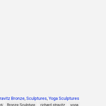
ravitz Bronze
,
Sculptures
,
Yoga Sculptures
gs:
Bronze Sculpture
richard stravitz
yoga