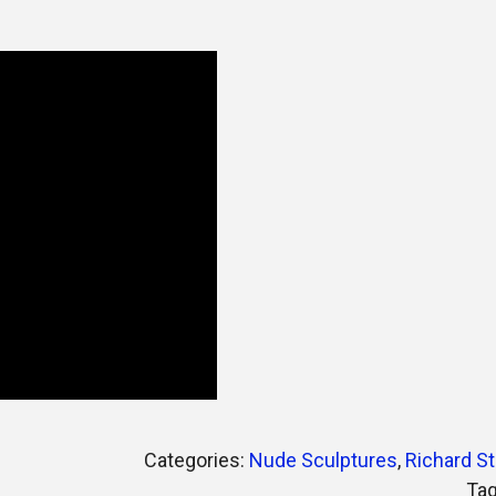
Categories:
Nude Sculptures
,
Richard St
Ta