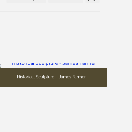
Historical Sculpture – James Farmer