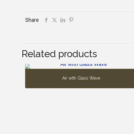
Share
Related products
Air with Glass Wave