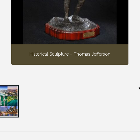
Historical Sculpture – Thomas Jefferson