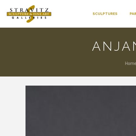
SCULPTURES
PA
ANJA
Hom