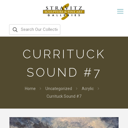
CURRITUCK
SOUND #7
Home
Uncategorized
Acrylic
Currituck Sound #7