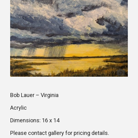
Bob Lauer – Virginia
Acrylic
Dimensions: 16 x 14
Please contact gallery for pricing details.