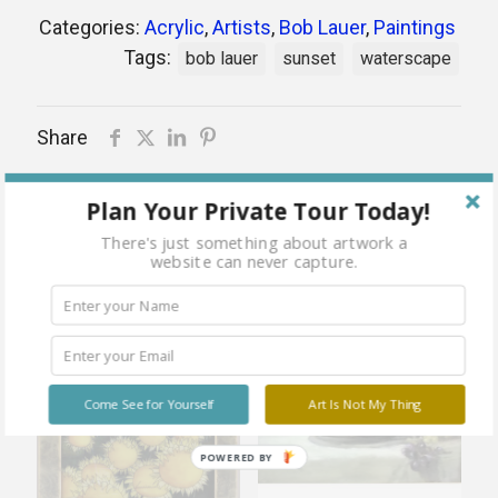
Categories:
Acrylic
,
Artists
,
Bob Lauer
,
Paintings
Tags:
bob lauer
sunset
waterscape
Share
Plan Your Private Tour Today!
There's just something about artwork a
Related products
website can never capture.
Sold
Sold
Come See for Yourself
Art Is Not My Thing
out
out
POWERED BY