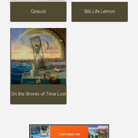
Girasoli
Still Life Lemon
On the Shores of Time Lost