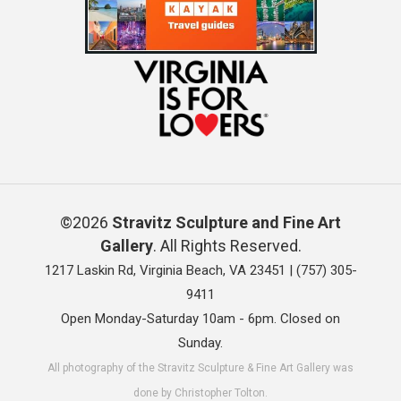
©2026
Stravitz Sculpture and Fine Art
Gallery
. All Rights Reserved.
1217 Laskin Rd, Virginia Beach, VA 23451 |
(757) 305-
9411
Open Monday-Saturday 10am - 6pm. Closed on
Sunday.
All photography of the Stravitz Sculpture & Fine Art Gallery was
done by Christopher Tolton.