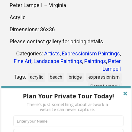
Peter Lampell – Virginia
Acrylic
Dimensions: 36×36
Please contact gallery for pricing details.
Categories:
Artists
,
Expressionism Paintings
,
Fine Art
,
Landscape Paintings
,
Paintings
,
Peter
Lampell
Tags:
acrylic
beach
bridge
expressionism
Peter Lampell
Plan Your Private Tour Today!
There's just something about artwork a
Share
website can never capture.