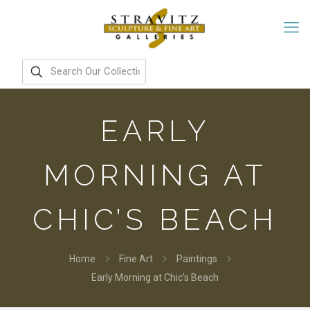
EARLY
MORNING AT
CHIC’S BEACH
Home
Fine Art
Paintings
Early Morning at Chic’s Beach