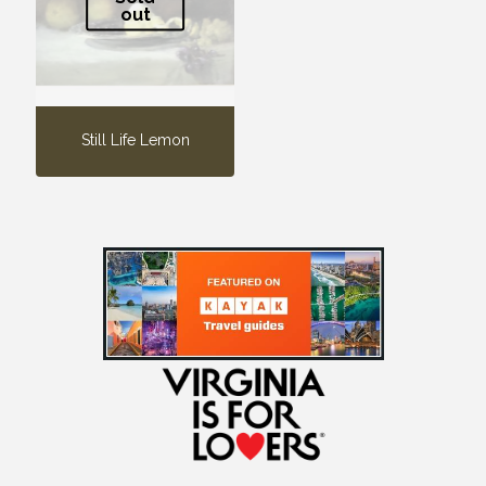
out
Still Life Lemon