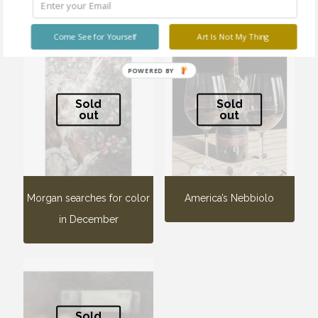
Related products
Come See for Yourself
Art Is Not My Thing
POWERED BY
Sold
Sold
out
out
Morgan searches for color
America’s Nebbiolo
in December
Sold