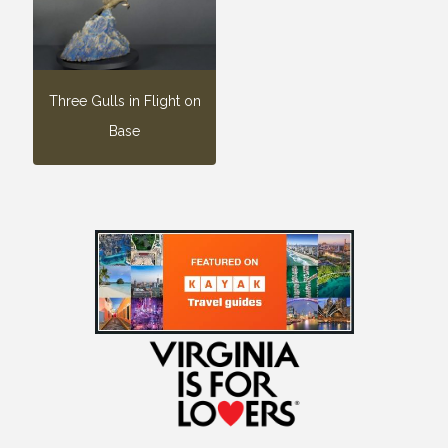
Three Gulls in Flight on
Base