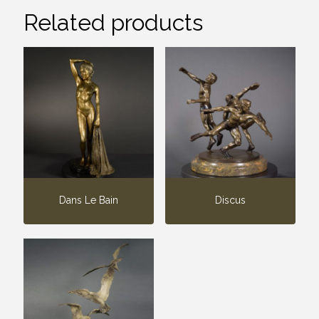
Related products
Dans Le Bain
Discus