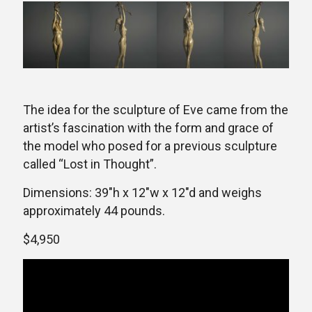
The idea for the sculpture of Eve came from the
artist’s fascination with the form and grace of
the model who posed for a previous sculpture
called “Lost in Thought”.
Dimensions: 39″h x 12″w x 12″d and weighs
approximately 44 pounds.
$4,950