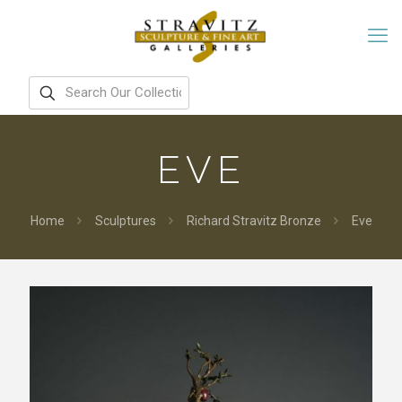
EVE
Home
Sculptures
Richard Stravitz Bronze
Eve