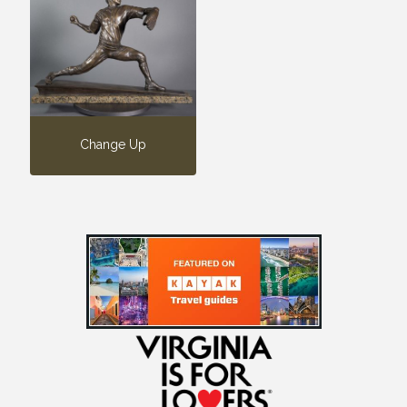
Change Up