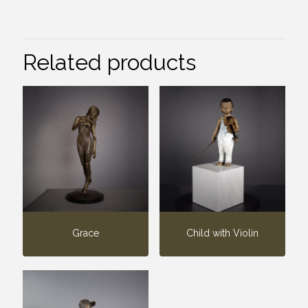
Related products
Grace
Child with Violin