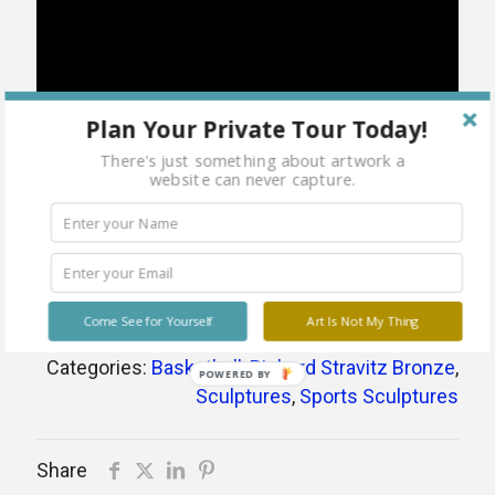
Plan Your Private Tour Today!
There's just something about artwork a
website can never capture.
Come See for Yourself
Art Is Not My Thing
Categories:
Basketball
,
Richard Stravitz Bronze
,
POWERED BY
Sculptures
,
Sports Sculptures
Share