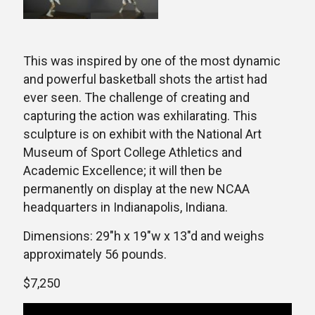
This was inspired by one of the most dynamic
and powerful basketball shots the artist had
ever seen. The challenge of creating and
capturing the action was exhilarating. This
sculpture is on exhibit with the National Art
Museum of Sport College Athletics and
Academic Excellence; it will then be
permanently on display at the new NCAA
headquarters in Indianapolis, Indiana.
Dimensions: 29″h x 19″w x 13″d and weighs
approximately 56 pounds.
$7,250