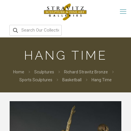
HANG TIME
Home
Sculptures
Richard Stravitz Bronze
Sports Sculptures
Basketball
Hang Time