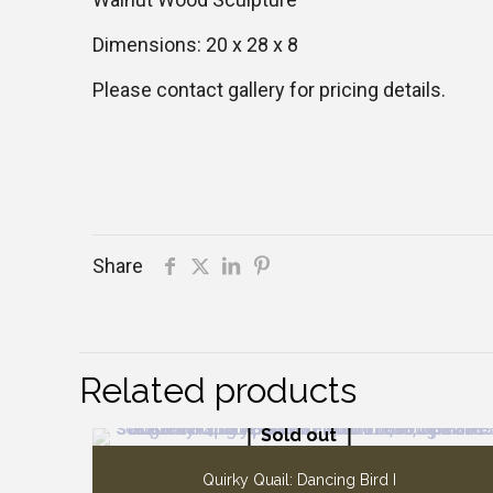
Dimensions: 20 x 28 x 8
Please contact gallery for pricing details.
Share
Related products
Sold out
Quirky Quail: Dancing Bird I