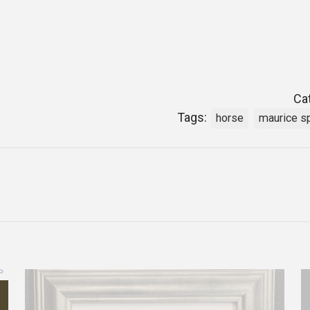
Ca
Tags:
horse
maurice s