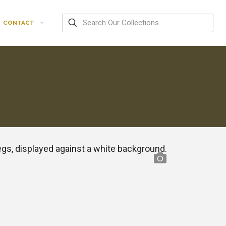
CONTACT