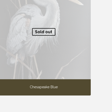
Sold out
Chesapeake Blue