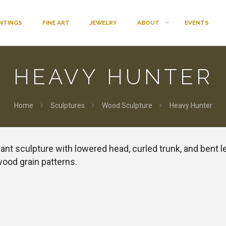
INTINGS
FINE ART
JEWELRY
ABOUT
EVENTS
HEAVY HUNTER
Home
Sculptures
Wood Sculpture
Heavy Hunter