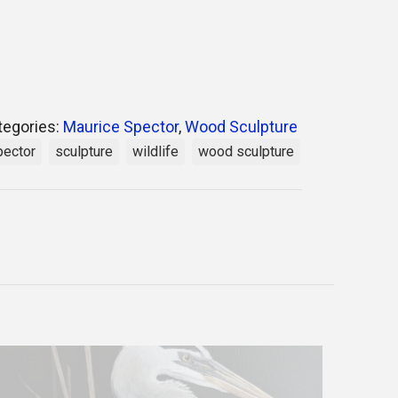
tegories:
Maurice Spector
,
Wood Sculpture
pector
sculpture
wildlife
wood sculpture