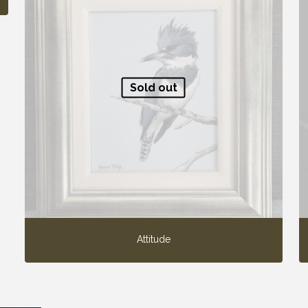
Sold out
Attitude