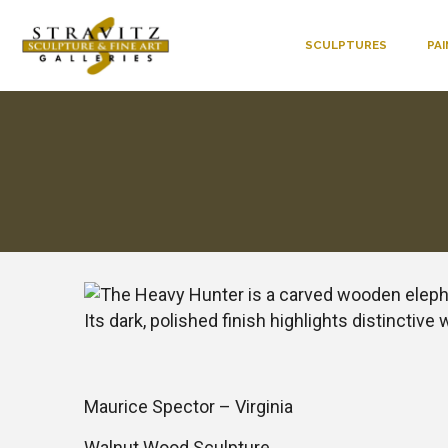
SCULPTURES
PA
Maurice Spector – Virginia
Walnut Wood Sculpture