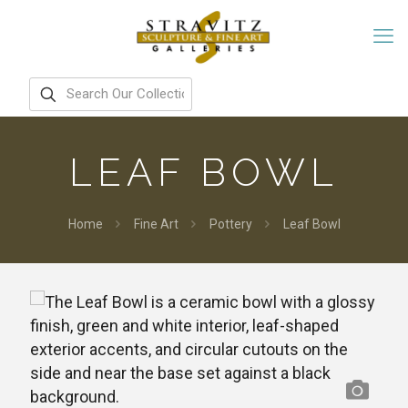
LEAF BOWL
Home
Fine Art
Pottery
Leaf Bowl