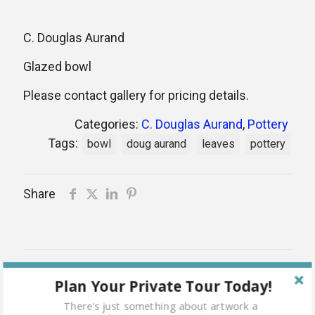
C. Douglas Aurand
Glazed bowl
Please contact gallery for pricing details.
Categories:
C. Douglas Aurand
,
Pottery
Tags:
bowl
doug aurand
leaves
pottery
Share
Related products
Plan Your Private Tour Today!
Sold
There's just something about artwork a
out