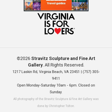
©2026
Stravitz Sculpture and Fine Art
Gallery
. All Rights Reserved.
1217 Laskin Rd, Virginia Beach, VA 23451 |
(757) 305-
9411
Open Monday-Saturday 10am - 6pm. Closed on
Sunday.
All photography of the Stravitz Sculpture & Fine Art Gallery was
done by Christopher Tolton.