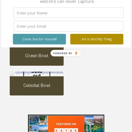
website can never capture.
Vine Urn
Sold
out
Come See for Yourself
Art Is Not My Thing
POWERED BY
Ocean Bowl
Sold
out
Celestial Bowl