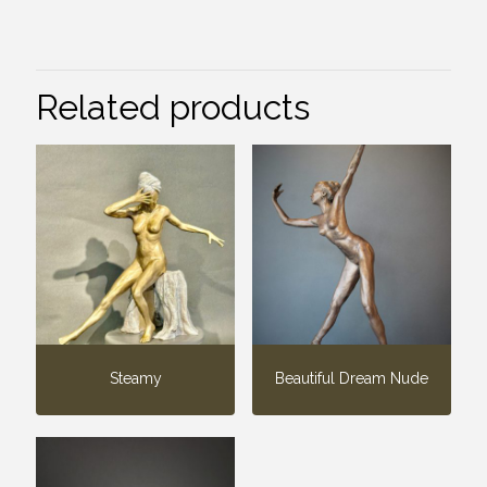
Related products
Steamy
Beautiful Dream Nude