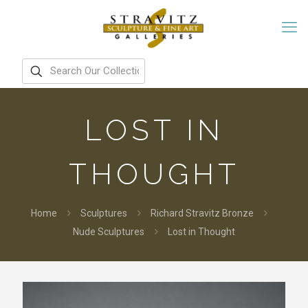
LOST IN
THOUGHT
Home
Sculptures
Richard Stravitz Bronze
Nude Sculptures
Lost in Thought