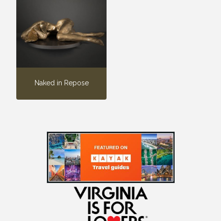
Naked in Repose