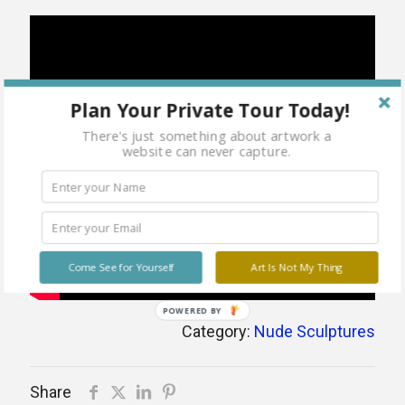
Plan Your Private Tour Today!
There's just something about artwork a
website can never capture.
Come See for Yourself
Art Is Not My Thing
POWERED BY
Category:
Nude Sculptures
Share