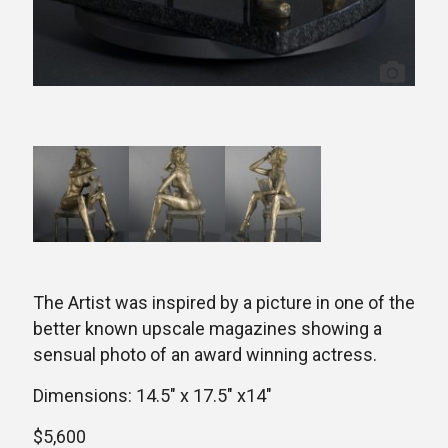
The Artist was inspired by a picture in one of the
better known upscale magazines showing a
sensual photo of an award winning actress.
Dimensions: 14.5″ x 17.5″ x14″
$5,600