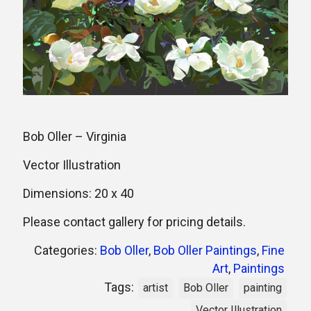
Bob Oller – Virginia
Vector Illustration
Dimensions: 20 x 40
Please contact gallery for pricing details.
Categories:
Bob Oller
,
Bob Oller Paintings
,
Fine
Art
,
Paintings
Tags:
artist
Bob Oller
painting
Vector Illustration