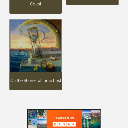
Count
On the Shores of Time Lost