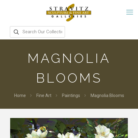
MAGNOLIA
BLOOMS
Home
Fine Art
Paintings
Magnolia Blooms