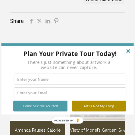
Share
Plan Your Private Tour Today!
Related products
There's just something about artwork a
website can never capture.
Sold
Sold
out
out
Come See for Yourself
Art Is Not My Thing
POWERED BY
Amanda Pauses Calorie
View of Monet’s Garden: S-5