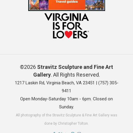
©2026
Stravitz Sculpture and Fine Art
Gallery
. All Rights Reserved.
1217 Laskin Rd, Virginia Beach, VA 23451 |
(757) 305-
9411
Open Monday-Saturday 10am - 6pm. Closed on
Sunday.
All photography of the Stravitz Sculpture & Fine Art Gallery was
done by Christopher Tolton.