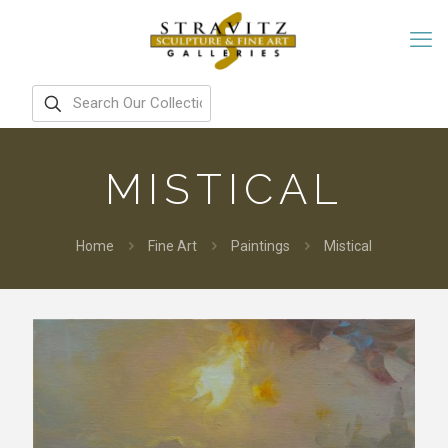
MISTICAL
Home
Fine Art
Paintings
Mistical