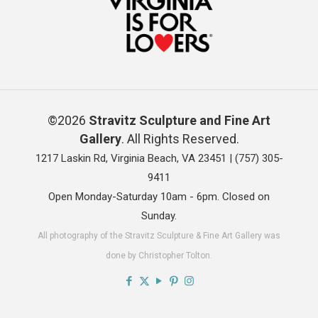
©2026
Stravitz Sculpture and Fine Art
Gallery
. All Rights Reserved.
1217 Laskin Rd, Virginia Beach, VA 23451 |
(757) 305-
9411
Open Monday-Saturday 10am - 6pm. Closed on
Sunday.
All photography of the Stravitz Sculpture & Fine Art Gallery was
done by Christopher Tolton.