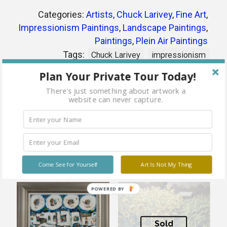
Categories:
Artists
,
Chuck Larivey
,
Fine Art
,
Impressionism Paintings
,
Landscape Paintings
,
Paintings
,
Plein Air Paintings
Tags:
Chuck Larivey
impressionism
landscape
oil
plein air
Plan Your Private Tour Today!
There's just something about artwork a
website can never capture.
Share
Related products
Come See for Yourself
Art Is Not My Thing
POWERED BY
Sold