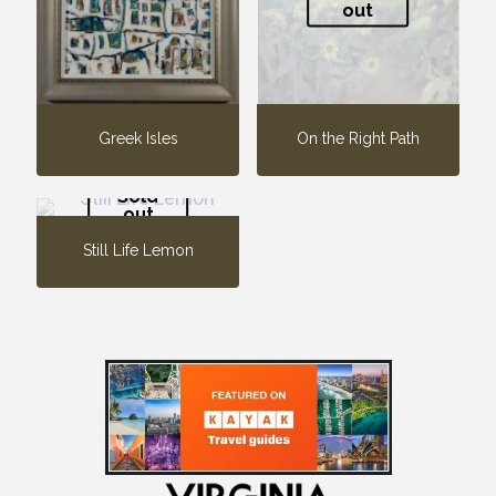
out
Greek Isles
On the Right Path
Sold
out
Still Life Lemon