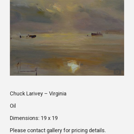
Chuck Larivey – Virginia
Oil
Dimensions: 19 x 19
Please contact gallery for pricing details.