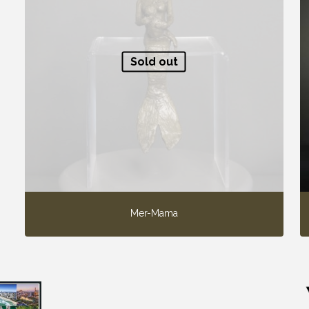
Sold out
Mer-Mama