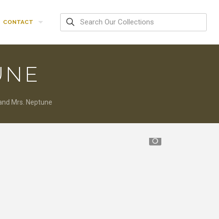
CONTACT
UNE
 and Mrs. Neptune