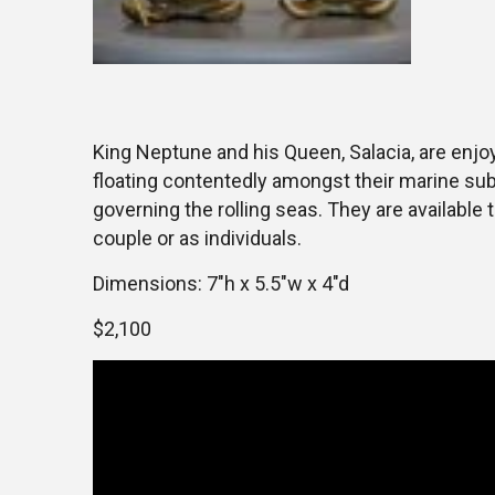
King Neptune and his Queen, Salacia, are enjoy
floating contentedly amongst their marine sub
governing the rolling seas. They are available
couple or as individuals.
Dimensions: 7″h x 5.5″w x 4″d
$2,100