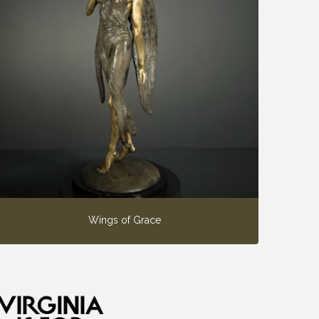
Wings of Grace