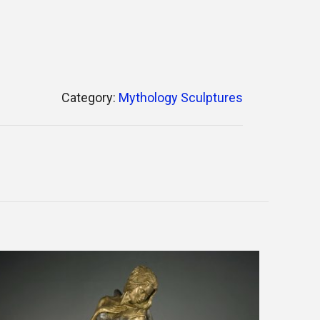
Category:
Mythology Sculptures