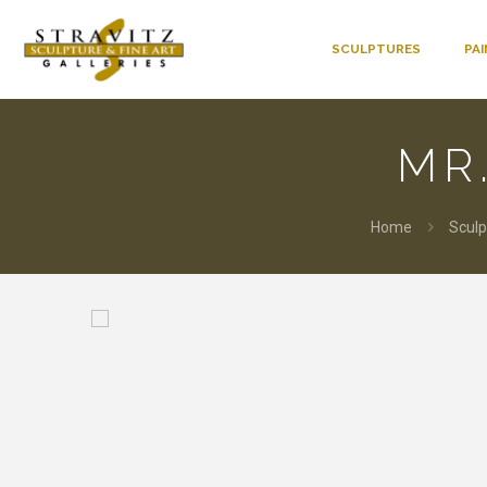
SCULPTURES
PA
MR
Home
Sculp