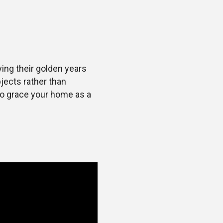
ing their golden years
jects rather than
 to grace your home as a