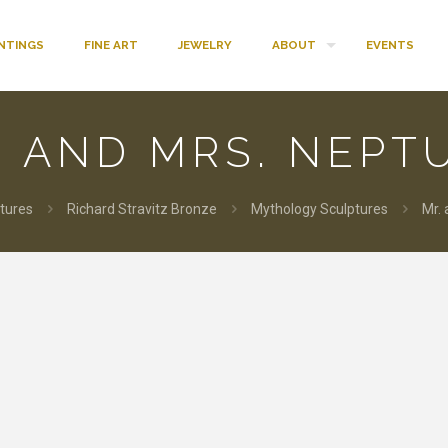
INTINGS
FINE ART
JEWELRY
ABOUT
EVENTS
. AND MRS. NEPT
tures
Richard Stravitz Bronze
Mythology Sculptures
Mr.