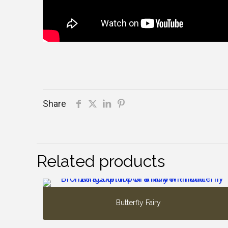
Share
Related products
Butterfly Fairy