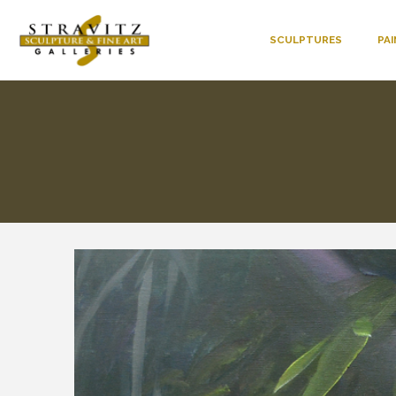
SCULPTURES
PA