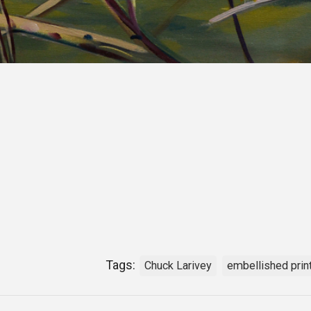
Tags:
Chuck Larivey
embellished prin