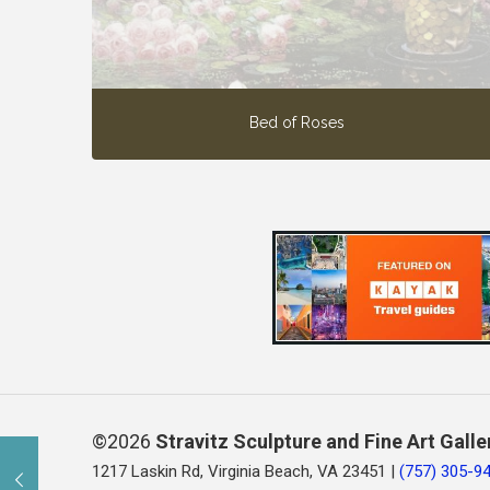
Bed of Roses
©2026
Stravitz Sculpture and Fine Art Galle
1217 Laskin Rd, Virginia Beach, VA 23451 |
(757) 305-9