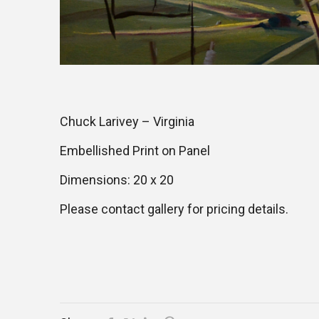
Chuck Larivey – Virginia
Embellished Print on Panel
Dimensions: 20 x 20
Please contact gallery for pricing details.