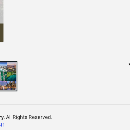
ry
. All Rights Reserved.
411