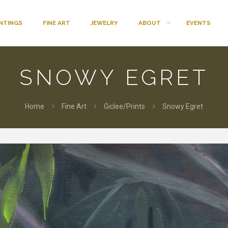
INTINGS
FINE ART
JEWELRY
ABOUT
EVENTS
SNOWY EGRET
Home
Fine Art
Giclee/Prints
Snowy Egret