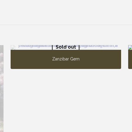
Sold out
Zanzibar Gem