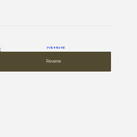
Reverie