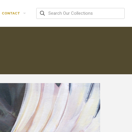
CONTACT