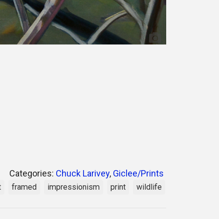
Categories:
Chuck Larivey
,
Giclee/Prints
t
framed
impressionism
print
wildlife