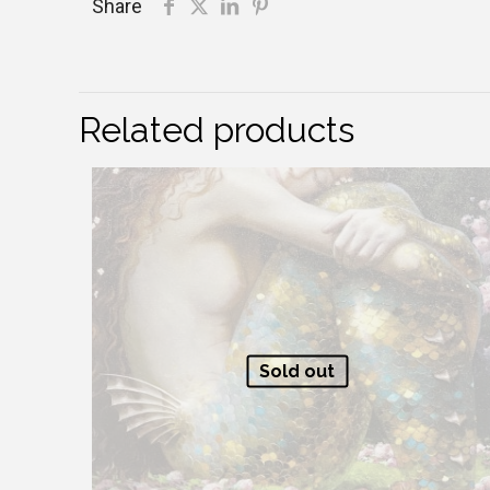
Share
Related products
Sold out