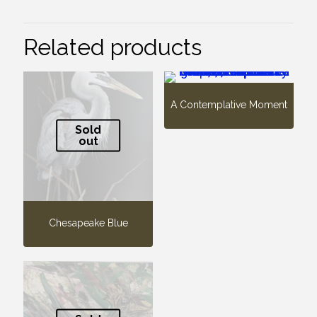
Related products
A Contemplative Moment
Sold
out
Chesapeake Blue