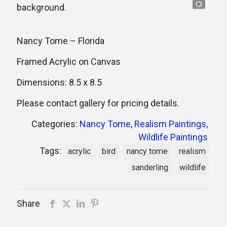
Nancy Tome – Florida
Framed Acrylic on Canvas
Dimensions: 8.5 x 8.5
Please contact gallery for pricing details.
Categories:
Nancy Tome
,
Realism Paintings
,
Wildlife Paintings
Tags:
acrylic
bird
nancy tome
realism
sanderling
wildlife
Share