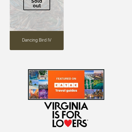
Sold
out
Dancing Bird IV