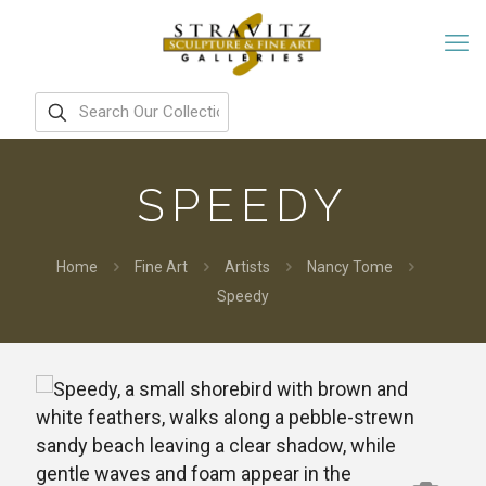
SPEEDY
Home
Fine Art
Artists
Nancy Tome
Speedy