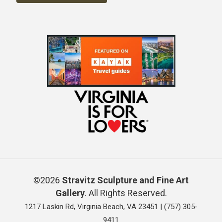
©2026
Stravitz Sculpture and Fine Art
Gallery
. All Rights Reserved.
1217 Laskin Rd, Virginia Beach, VA 23451 |
(757) 305-
9411