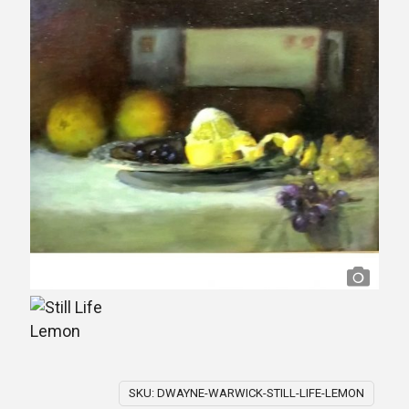
SKU:
DWAYNE-WARWICK-STILL-LIFE-LEMON