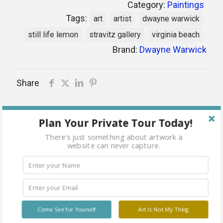
Category:
Paintings
Tags:
art
artist
dwayne warwick
still life lemon
stravitz gallery
virginia beach
Brand:
Dwayne Warwick
Share
Out of stock
Plan Your Private Tour Today!
There's just something about artwork a
website can never capture.
Related products
Come See for Yourself
Art Is Not My Thing
Sold
Sold