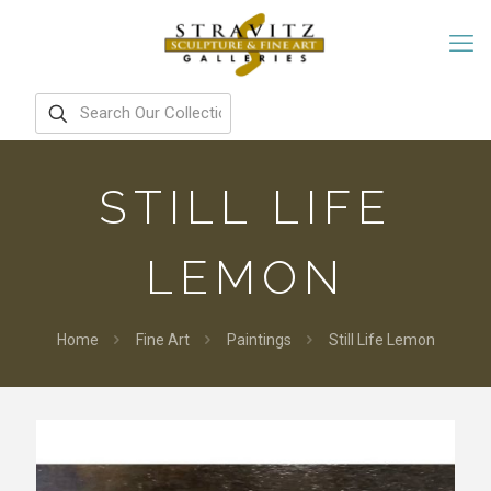
STILL LIFE
LEMON
Home
Fine Art
Paintings
Still Life Lemon