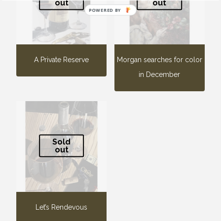
out
out
POWERED BY
A Private Reserve
Morgan searches for color
in December
Sold
out
Let’s Rendevous