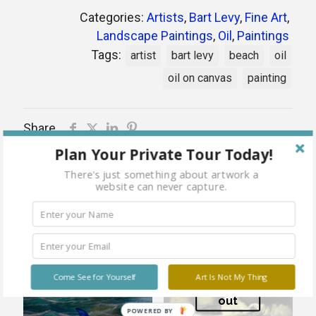
Categories:
Artists
,
Bart Levy
,
Fine Art
,
Landscape Paintings
,
Oil
,
Paintings
Tags:
artist
bart levy
beach
oil
oil on canvas
painting
Share
Plan Your Private Tour Today!
There's just something about artwork a
website can never capture.
Related products
Come See for Yourself
Art Is Not My Thing
Sold
out
POWERED BY