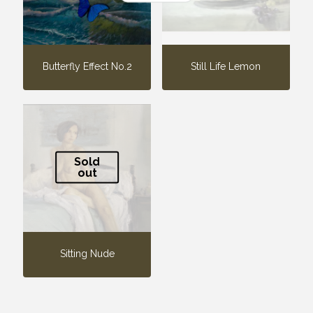
Butterfly Effect No.2
Still Life Lemon
Sold
out
Sitting Nude