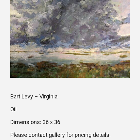
Bart Levy – Virginia
Oil
Dimensions: 36 x 36
Please contact gallery for pricing details.