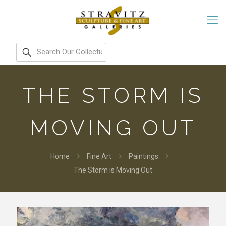
THE STORM IS
MOVING OUT
Home
Fine Art
Paintings
The Storm is Moving Out