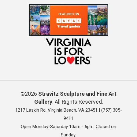
©2026
Stravitz Sculpture and Fine Art
Gallery
. All Rights Reserved.
1217 Laskin Rd, Virginia Beach, VA 23451 |
(757) 305-
9411
Open Monday-Saturday 10am - 6pm. Closed on
Sunday.