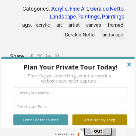
Categories:
Acrylic
,
Fine Art
,
Geraldo Netto
,
Landscape Paintings
,
Paintings
Tags:
acrylic
art
artist
canvas
framed
Geraldo Netto
landscape
Share
Plan Your Private Tour Today!
There's just something about artwork a
website can never capture.
Related products
House of Happiness
Come See for Yourself
Art Is Not My Thing
Sold
out
POWERED BY