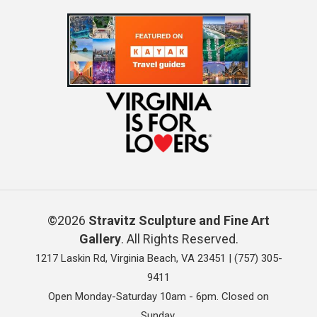
©2026
Stravitz Sculpture and Fine Art
Gallery
. All Rights Reserved.
1217 Laskin Rd, Virginia Beach, VA 23451 |
(757) 305-
9411
Open Monday-Saturday 10am - 6pm. Closed on
Sunday.