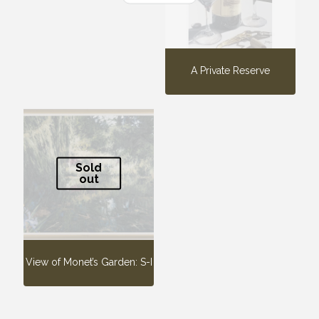
A Private Reserve
Sold
out
View of Monet’s Garden: S-I