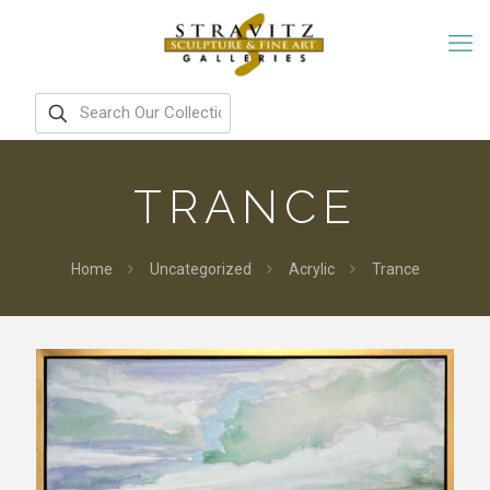
TRANCE
Home
Uncategorized
Acrylic
Trance