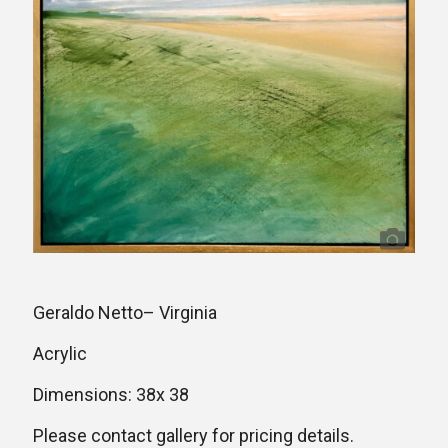
Geraldo Netto– Virginia
Acrylic
Dimensions: 38x 38
Please contact gallery for pricing details.