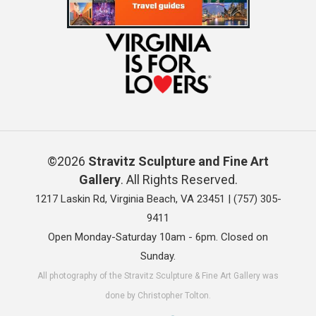
©2026
Stravitz Sculpture and Fine Art
Gallery
. All Rights Reserved.
1217 Laskin Rd, Virginia Beach, VA 23451 |
(757) 305-
9411
Open Monday-Saturday 10am - 6pm. Closed on
Sunday.
All photography of the Stravitz Sculpture & Fine Art Gallery was
done by Christopher Tolton.