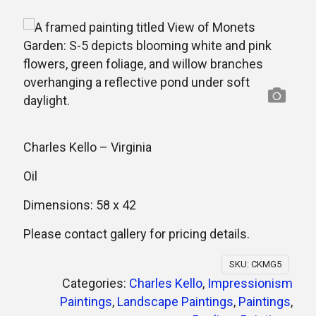
Charles Kello –
Virginia
Oil
Dimensions: 58 x 42
Please contact gallery for pricing details.
SKU:
CKMG5
Categories:
Charles Kello
,
Impressionism
Paintings
,
Landscape Paintings
,
Paintings
,