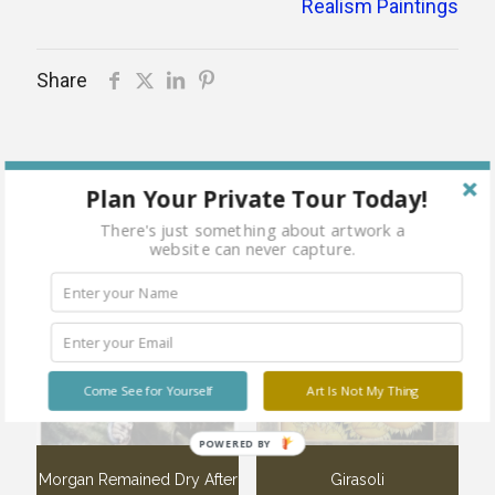
Realism Paintings
Share
Plan Your Private Tour Today!
Related products
There's just something about artwork a
website can never capture.
Sold
Sold
out
out
Come See for Yourself
Art Is Not My Thing
POWERED BY
Morgan Remained Dry After
Girasoli