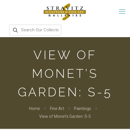
VIEW OF
MONET’S
GARDEN: S-5
Home
Fine Art
Paintings
View of Monet’s Garden: S-5