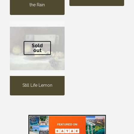
the Rain
Sold
out
Still Life Lemon