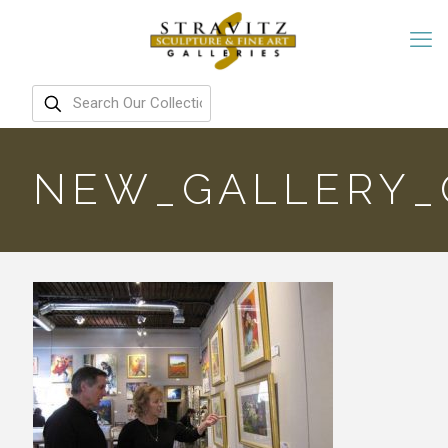
NEW_GALLERY_