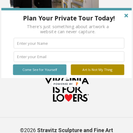
Plan Your Private Tour Today!
There's just something about artwork a
website can never capture.
Come See for Yourself
Art Is Not My Thing
POWERED BY
©2026
Stravitz Sculpture and Fine Art