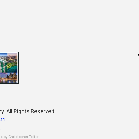
ry
. All Rights Reserved.
411
.
ne by Christopher Tolton.