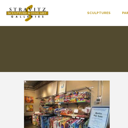
SCULPTURES
PA