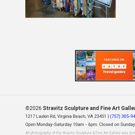
©2026
Stravitz Sculpture and Fine Art Galle
1217 Laskin Rd, Virginia Beach, VA 23451 |
(757) 305-9
Open Monday-Saturday 10am - 6pm. Closed on Sunday
All photography of the Stravitz Sculpture & Fine Art Gallery was do