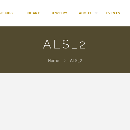
INTINGS
FINE ART
JEWELRY
ABOUT
EVENTS
ALS_2
Home
ALS_2