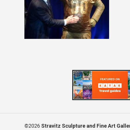
©2026
Stravitz Sculpture and Fine Art Galle