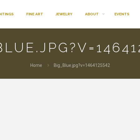
INTINGS
FINE ART
JEWELRY
ABOUT
EVENTS
BLUE.JPG?V=14641
Home
Big_Blue.jpg?v=1464125542