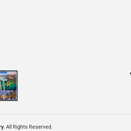
ry
. All Rights Reserved.