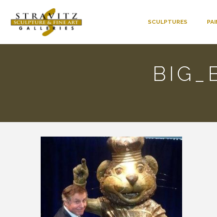
SCULPTURES
PA
BIG_