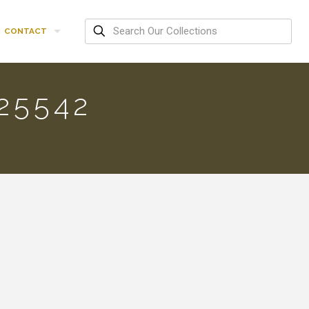
CONTACT
25542